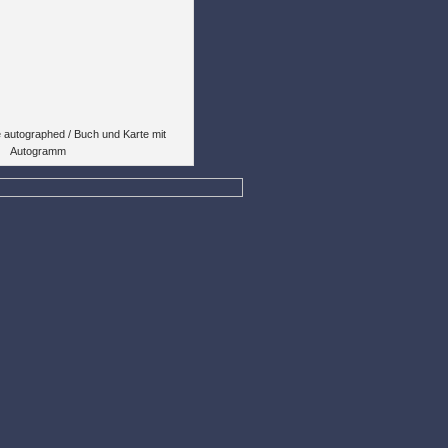
 autographed / Buch und Karte mit
Autogramm