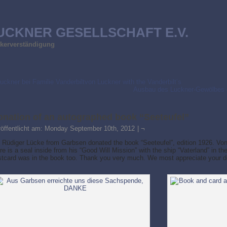
UCKNER GESELLSCHAFT E.V.
ölkerverständigung
uckner bei Familie Vanderbiltvon Luckner with the Vanderbilt’s
Ausbau des Luckner-Gewölbes 
onation of an autographed book “Seeteufel”
röffentlicht am:
Monday September 10th, 2012
|
¬
 Rüdiger Lücke from Garbsen donated the book “Seeteufel”, edition 1926. Von
re is a seal inside from his “Good Will Mission” with the ship “Vaterland” in th
stcard was in the book too. Thank you very much. We most appreciate your d