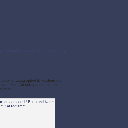
geht voranRenovation of “von Luckner…
»
 Luckner autographed it. Furthermore,
e late 20ies. An autographed picture
onation.