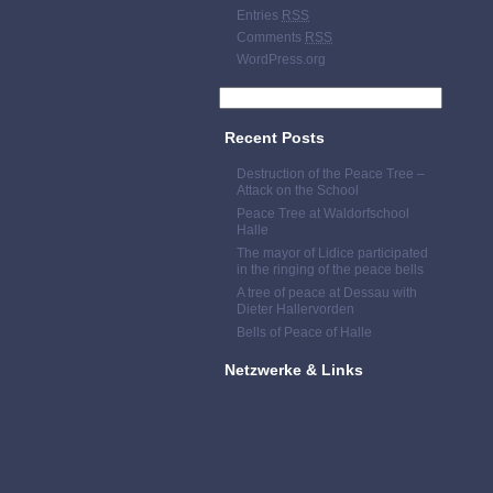
Entries
RSS
Comments
RSS
WordPress.org
Recent Posts
Destruction of the Peace Tree –
Attack on the School
Peace Tree at Waldorfschool
Halle
The mayor of Lidice participated
in the ringing of the peace bells
A tree of peace at Dessau with
Dieter Hallervorden
Bells of Peace of Halle
Netzwerke & Links