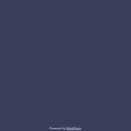
Powered by
WordPress
.