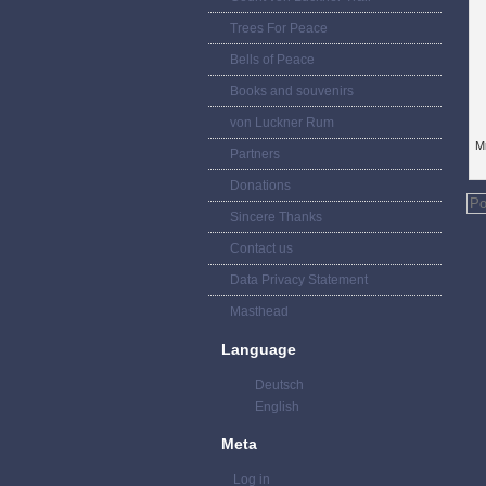
Trees For Peace
Bells of Peace
Books and souvenirs
von Luckner Rum
Mr
Partners
Donations
Po
Sincere Thanks
Contact us
Data Privacy Statement
Masthead
Language
Deutsch
English
Meta
Log in