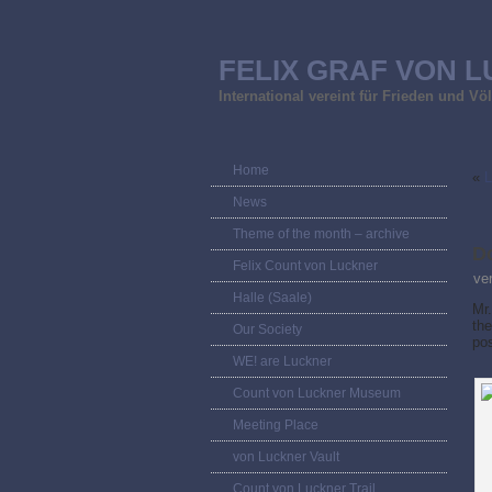
FELIX GRAF VON L
International vereint für Frieden und V
Home
«
L
News
Theme of the month – archive
D
Felix Count von Luckner
ve
Halle (Saale)
Mr.
the
Our Society
po
WE! are Luckner
Count von Luckner Museum
Meeting Place
von Luckner Vault
Count von Luckner Trail