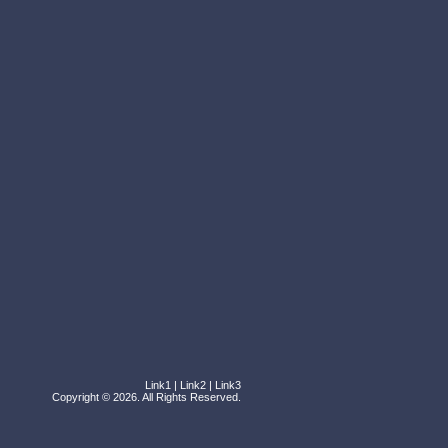
Link1
|
Link2
|
Link3
Copyright © 2026. All Rights Reserved.