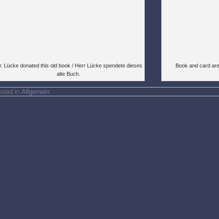
. Lücke donated this old book / Herr Lücke spendete dieses
Book and card are
alte Buch.
sted in
Allgemein