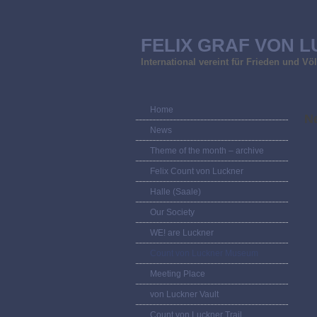
FELIX GRAF VON L
International vereint für Frieden und V
Home
Ne
News
Theme of the month – archive
Felix Count von Luckner
Halle (Saale)
Our Society
WE! are Luckner
Count von Luckner Museum
Meeting Place
von Luckner Vault
Count von Luckner Trail