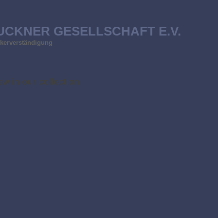
UCKNER GESELLSCHAFT E.V.
ölkerverständigung
w in our collection