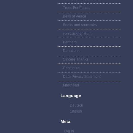
Trees For Peace
Bells of Peace
Books and souvenirs
von Luckner Rum
Partners
Donations
Sincere Thanks
Contact us
Data Privacy Statement
Masthead
Language
Deutsch
English
Meta
Log in