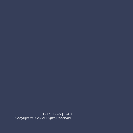
Link1
|
Link2
|
Link3
Copyright © 2026. All Rights Reserved.