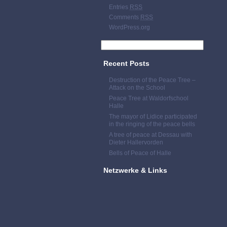
Entries
RSS
Comments
RSS
WordPress.org
Recent Posts
Destruction of the Peace Tree –
Attack on the School
Peace Tree at Waldorfschool
Halle
The mayor of Lidice participated
in the ringing of the peace bells
A tree of peace at Dessau with
Dieter Hallervorden
Bells of Peace of Halle
Netzwerke & Links