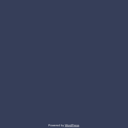
Powered by
WordPress
.