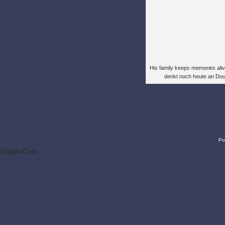
His family keeps memories alive
denkt noch heute an Do
Po
Google-Code