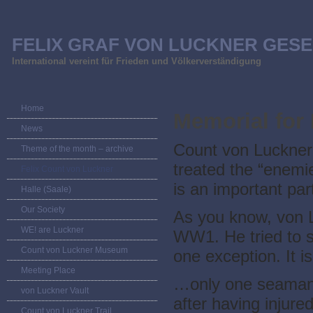
FELIX GRAF VON LUCKNER GESE
International vereint für Frieden und Völkerverständigung
Home
Memorial for
News
Count von Luckner
Theme of the month – archive
treated the “enemi
Felix Count von Luckner
is an important part
Halle (Saale)
Our Society
As you know, von L
WE! are Luckner
WW1. He tried to s
Count von Luckner Museum
one exception. It is
Meeting Place
…only one seaman (
von Luckner Vault
after having injure
Count von Luckner Trail