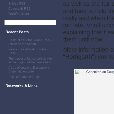
as well as the fai
Entries
RSS
Comments
RSS
and tried to help 
WordPress.org
really sad when th
too late. Von Luckne
explaining that tr
Recent Posts
them until now.
Destruction of the Peace Tree –
Attack on the School
More information a
Peace Tree at Waldorfschool
Halle
“Horngarth”) you wi
The mayor of Lidice participated
in the ringing of the peace bells
A tree of peace at Dessau with
Dieter Hallervorden
Bells of Peace of Halle
Netzwerke & Links