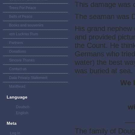
This damage was c
Trees For Peace
The seaman was D
Bells of Peace
Books and souvenirs
His grand nephew 
von Luckner Rum
and provided pictur
Partners
the Count. He thin
Donations
Germans who tried t
Sincere Thanks
water) the best wa
was buried at sea.
Contact us
Data Privacy Statement
We 
Masthead
Language
wi
Deutsch
English
__
Meta
The family of Doug
Log in